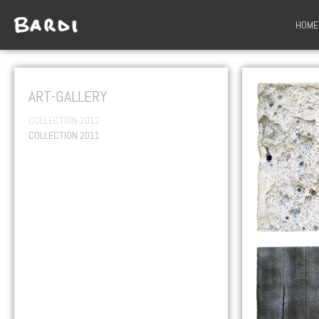
HOME
ART-GALLERY
COLLECTION 2012
COLLECTION 2011